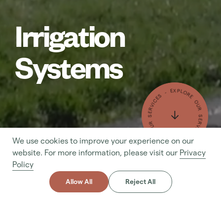
Irrigation
Systems
- EXPLORE OUR SERVICES - EXPLORE OUR SERVICES
We use cookies to improve your experience on our
- MAKE AN ENQUIRY - MAKE AN ENQUIRY
website. For more information, please visit our
Privacy
Policy
Allow All
Reject All