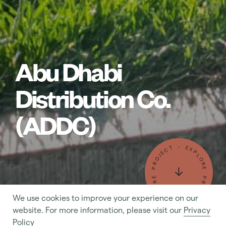
Abu Dhabi
Distribution Co.
(ADDC)
- EXPLORE PROJECT - EXPLORE PROJECT
We use cookies to improve your experience on our
- MAKE AN ENQUIRY - MAKE AN ENQUIRY
website. For more information, please visit our
Privacy
Policy