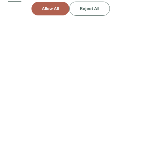
Allow All
Reject All
About
Project
Abu Dhabi
Irrigation Systems