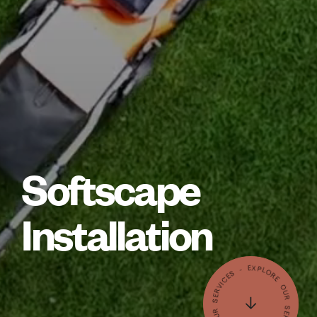
Softscape
Installation
- EXPLORE OUR SERVICES - EXPLORE OUR SERVICES