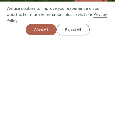
We use cookies to improve your experience on our
- MAKE AN ENQUIRY - MAKE AN ENQUIRY
website. For more information, please visit our
Privacy
Policy
Allow All
Reject All
About
Service
A custom service including planting trees, shrubs, flowers,
grass, and other vegetation to create a lush and visually
appealing environment that complements the overall
landscape design.
Make Enquiry