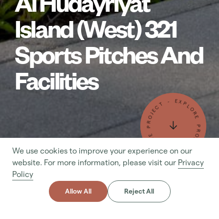
Al Hudayriyat
Island (West) 321
Sports Pitches And
Facilities
- EXPLORE PROJECT - EXPLORE PROJECT
We use cookies to improve your experience on our
- MAKE AN ENQUIRY - MAKE AN ENQUIRY
website. For more information, please visit our
Privacy
Policy
Allow All
Reject All